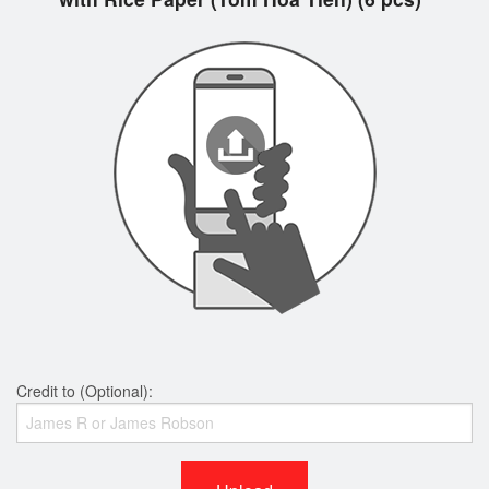
Credit to (Optional):