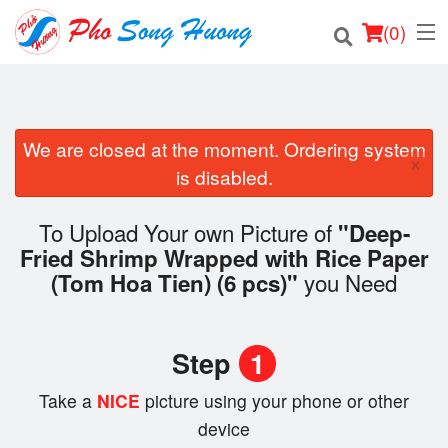
(
0
)
We are closed at the moment. Ordering system
Order Online
×
is disabled.
Location
To Upload Your own Picture of
"Deep-
Login
Fried Shrimp Wrapped with Rice Paper
you Need
(Tom Hoa Tien) (6 pcs)"
Registration
Cart (0)
Step
1
Take a
NICE
picture using your phone or other
Search
device