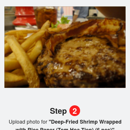
Step
2
Upload photo for
"Deep-Fried Shrimp Wrapped
with Rice Paper (Tom Hoa Tien) (6 pcs)"