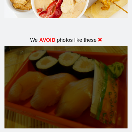
We
photos like these
AVOID