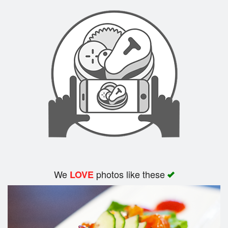
We
photos like these
LOVE