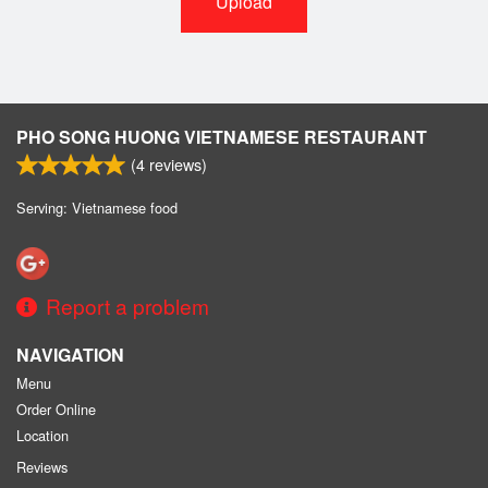
Upload
PHO SONG HUONG VIETNAMESE RESTAURANT
(
4
reviews)
Serving: Vietnamese food
Report a problem
NAVIGATION
Menu
Order Online
Location
Reviews