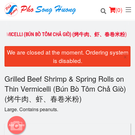
(
0
)
HIN VERMICELLI (BÚN BÒ TÔM CHẢ GIÒ) (烤牛肉、虾、春卷米粉)
Order Online
We are closed at the moment. Ordering system
×
is disabled.
Location
Login
Grilled Beef Shrimp & Spring Rolls on
Thin Vermicelli (Bún Bò Tôm Chả Giò)
Registration
(烤牛肉、虾、春卷米粉)
Cart (0)
Large. Contains peanuts.
Add picture
Search