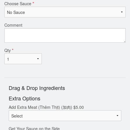
Choose Sauce
*
Comment
Qty
*
Drag & Drop Ingredients
Extra Options
Add Extra Meat (Thêm Thịt) (加肉)
$
5.00
Get Your Sauce on the Side