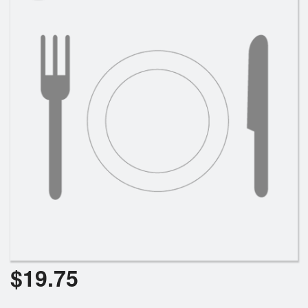
$
19.75