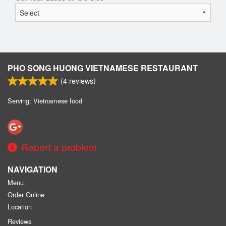
PHO SONG HUONG VIETNAMESE RESTAURANT
(
4
reviews)
Serving: Vietnamese food
Report a problem
NAVIGATION
Menu
Order Online
Location
Reviews