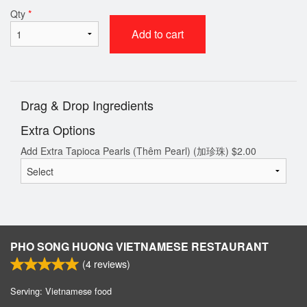
Qty
*
Add to cart
Drag & Drop Ingredients
Extra Options
Add Extra Tapioca Pearls (Thêm Pearl) (加珍珠)
$
2.00
PHO SONG HUONG VIETNAMESE RESTAURANT
(
4
reviews)
Serving: Vietnamese food