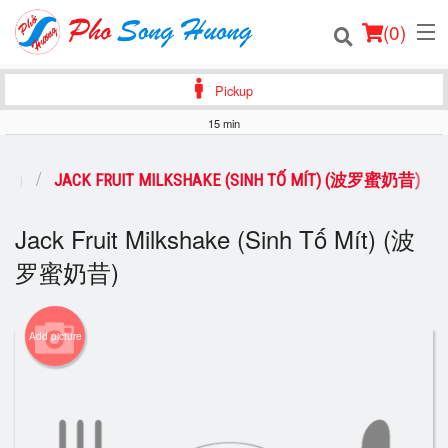
(
0
)
Pickup
15 min
Order Online
品类)
JACK FRUIT MILKSHAKE (SINH TỐ MÍT) (波罗蜜奶昔)
Location
Jack Fruit Milkshake (Sinh Tố Mít) (波
Login
罗蜜奶昔)
Registration
Add picture
Cart (0)
Search