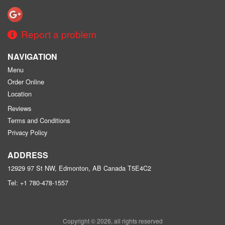
Report a problem
NAVIGATION
Menu
Order Online
Location
Reviews
Terms and Conditions
Privacy Policy
ADDRESS
12929 97 St NW, Edmonton, AB
Canada
T5E4C2
Tel:
+1 780-478-1557
Copyright © 2026, all rights reserved