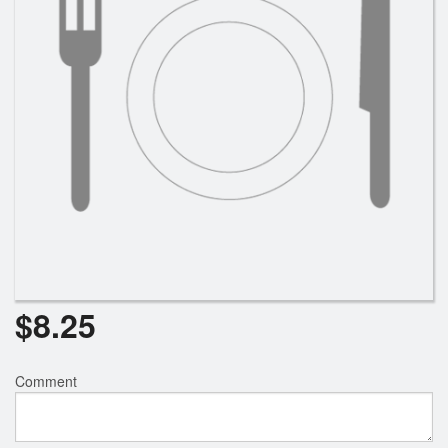
$
8.25
Comment