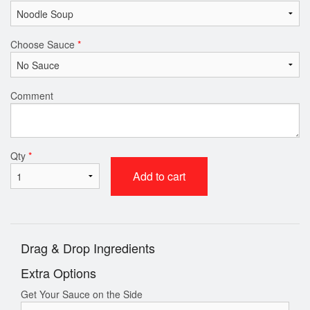
Choose Sauce
*
Comment
Qty
*
Add to cart
Drag & Drop Ingredients
Extra Options
Get Your Sauce on the Side