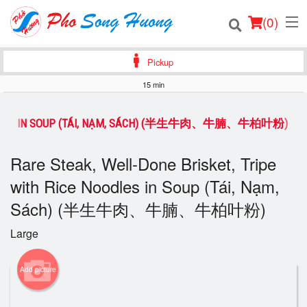
(
0
)
Pickup
15 min
Order Online
 NOODLES IN SOUP (TÁI, NẠM, SÁCH) (半生牛肉、牛腩、牛柏叶粉)
Location
Rare Steak, Well-Done Brisket, Tripe
Login
with Rice Noodles in Soup (Tái, Nạm,
Sách) (半生牛肉、牛腩、牛柏叶粉)
Registration
Large
Cart (0)
Add picture
Search