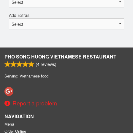
Add Extras
PHO SONG HUONG VIETNAMESE RESTAURANT
(
4
reviews)
Serving: Vietnamese food
Report a problem
NAVIGATION
Menu
Order Online