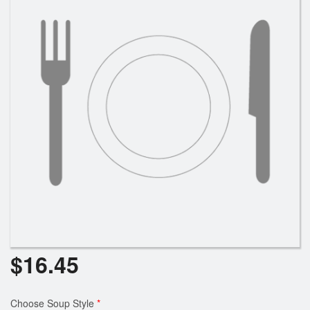
$
16.45
Choose Soup Style
*