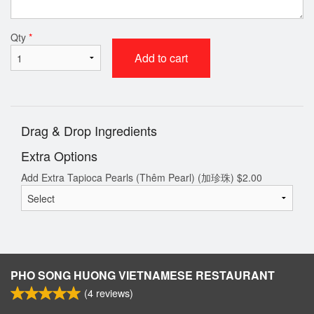
Qty
*
Add to cart
Drag & Drop Ingredients
Extra Options
Add Extra Tapioca Pearls (Thêm Pearl) (加珍珠)
$
2.00
PHO SONG HUONG VIETNAMESE RESTAURANT
(
4
reviews)