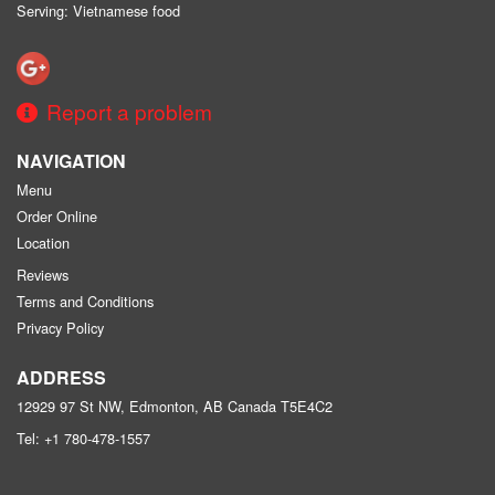
Serving: Vietnamese food
Report a problem
NAVIGATION
Menu
Order Online
Location
Reviews
Terms and Conditions
Privacy Policy
ADDRESS
12929 97 St NW, Edmonton, AB
Canada
T5E4C2
Tel:
+1 780-478-1557