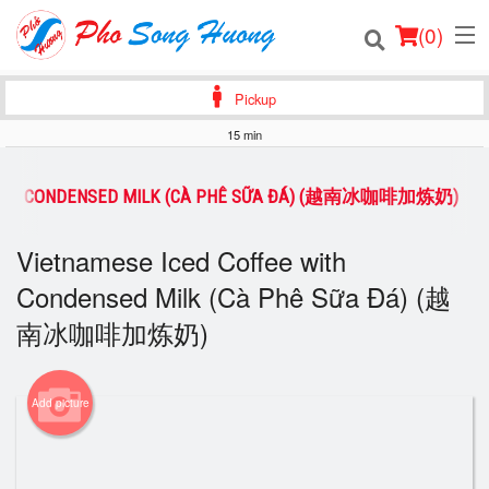
(
0
)
Pickup
15 min
Order Online
 WITH CONDENSED MILK (CÀ PHÊ SỮA ĐÁ) (越南冰咖啡加炼奶)
Location
Vietnamese Iced Coffee with
Login
Condensed Milk (Cà Phê Sữa Đá) (越
南冰咖啡加炼奶)
Registration
Cart (0)
Add picture
Search