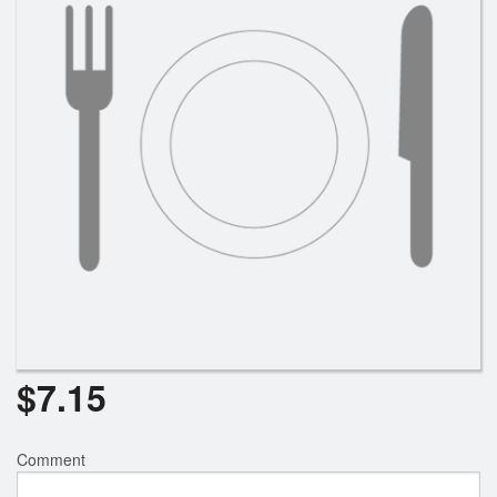
$
7.15
Comment